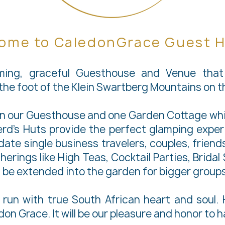
ome to CaledonGrace Guest 
ming, graceful Guesthouse and Venue that 
t the foot of the Klein Swartberg Mountains on 
in our Guesthouse and one Garden Cottage whic
rd’s Huts provide the perfect glamping experi
e single business travelers, couples, friends,
herings like High Teas, Cocktail Parties, Brida
 be extended into the garden for bigger groups
run with true South African heart and soul. H
on Grace. It will be our pleasure and honor to 