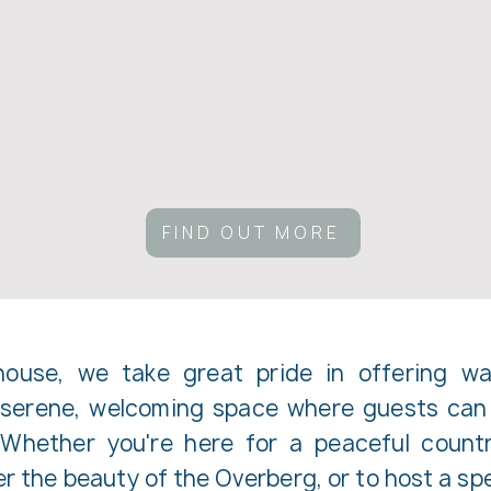
FIND OUT MORE
use, we take great pride in offering war
a serene, welcoming space where guests can 
 Whether you're here for a peaceful count
 the beauty of the Overberg, or to host a spe