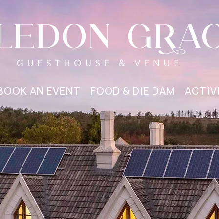
BOOK AN EVENT
FOOD & DIE DAM
ACTIV