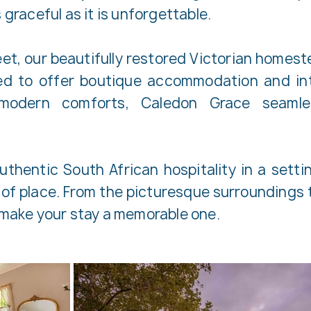
 graceful as it is unforgettable.
reet, our beautifully restored Victorian home
ved to offer boutique accommodation and in
modern comforts, Caledon Grace seamles
thentic South African hospitality in a setting
of place. From the picturesque surroundings t
o make your stay a memorable one.