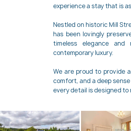
experience a stay that is as
Nestled on historic Mill St
has been lovingly preser
timeless elegance and 
contemporary luxury.
We are proud to provide au
comfort, and a deep sense 
every detail is designed t