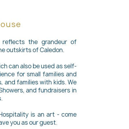
House
reflects the grandeur of
the outskirts of Caledon.
h can also be used as self-
ence for small families and
 and families with kids. We
l Showers, and fundraisers in
.
ospitality is an art - come
have you as our guest.