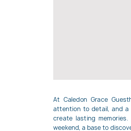
At Caledon Grace Guestho
attention to detail, and 
create lasting memories.
weekend, a base to discover