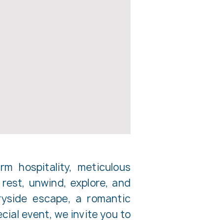
m hospitality, meticulous
rest, unwind, explore, and
ryside escape, a romantic
cial event, we invite you to