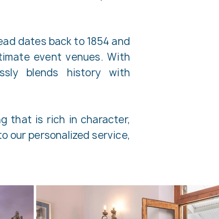
stead dates back to 1854 and
timate event venues. With
sly blends history with
 that is rich in character,
o our personalized service,