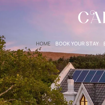
HOME
BOOK YOUR STAY