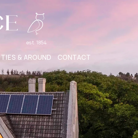
est. 1854
ITIES & AROUND
CONTACT