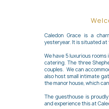
Welc
Caledon Grace is a char
yesteryear. It is situated a
We have 5 luxurious rooms 
catering. The three Shephe
couples. We can accommodat
also host small intimate gat
the manor house, which can
The guesthouse is proudly 
and experience this at Caled