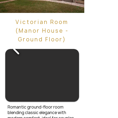
Victorian Room
(Manor House -
Ground Floor)
Romantic ground-floor room
blending classic elegance with