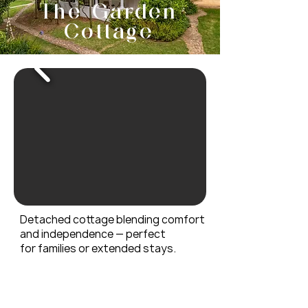
make up cloth, extra single 
The Garden
No smoking

bed in entrance room.
Cottage
Not suitable for pets

Free Wifi Ask for password

Breakfast Available
Detached cottage blending comfort
and independence — perfect
for
families or extended stays.
AMENITIES
