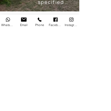
specified
Paradise
WhatsApp
Email
Phone
Facebook
Instagram
Family-friendly glamping hut with
scenic views, modern creature
comforts
and outdoor deck
space.
AMENITIES
