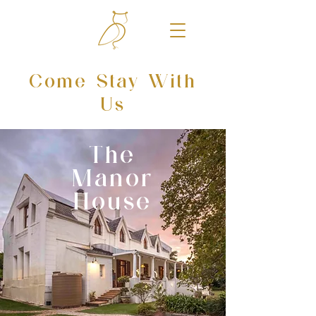
Come Stay With
Us
The
Manor
House