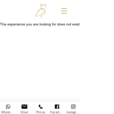
The experience you are looking for does not exist.
© 2025 Caledon Grace Guesthouse
WhatsApp
Email
Phone
Facebook
Instagram