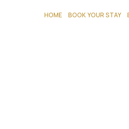
HOME
BOOK YOUR STAY