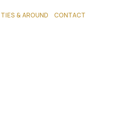
ITIES & AROUND
CONTACT