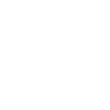
© 2025 Caledon Grace Guesthouse