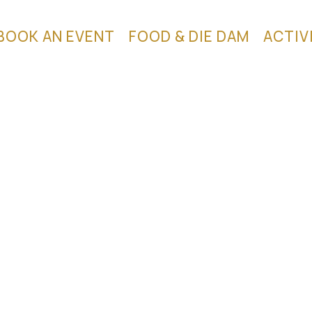
BOOK AN EVENT
FOOD & DIE DAM
ACTIV